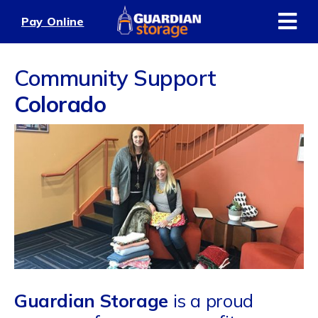
Skip
Pay Online
to
content
Community Support
Colorado
Guardian Storage
is a proud