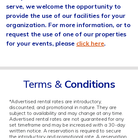
serve, we welcome the opportunity to
provide the use of our facilities for your
organization. For more information, or to
request the use of one of our properties
for your events, please
click here
.
Terms &
Conditions
*Advertised rental rates are introductory,
discounted, and promotional in nature. They are
subject to availability and may change at any time.
Advertised rental rates are not guaranteed for any
set timeframe and may be increased with a 30-day
written notice. A reservation is required to secure
the introductory and promotional rate. A reservation