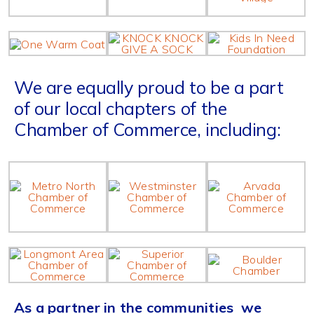
We are equally proud to be a part
of our local chapters of the
Chamber of Commerce, including:
As a partner in the communities we