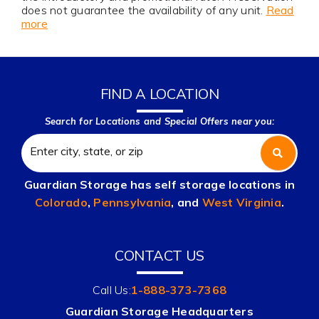
does not guarantee the availability of any unit.
Read
more
FIND A LOCATION
Search for Locations and Special Offers near you:
Guardian Storage has self storage locations in
Colorado
,
Pennsylvania
, and
West Virginia
.
CONTACT US
Call Us:
1-888-373-7368
Guardian Storage Headquarters