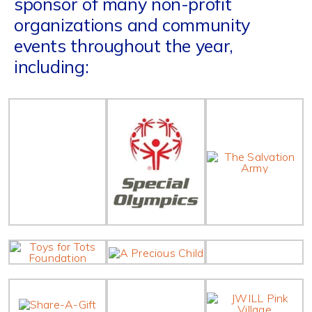
sponsor of many non-profit
organizations and community
events throughout the year,
including: