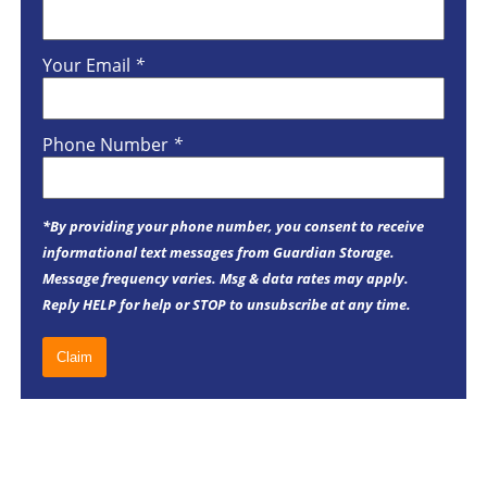
Your Email
*
Phone Number
*
*By providing your phone number, you consent to receive
informational text messages from Guardian Storage.
Message frequency varies. Msg & data rates may apply.
Reply HELP for help or STOP to unsubscribe at any time.