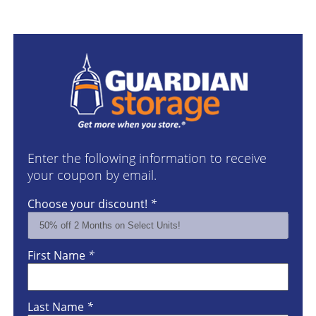
Enter the following information to receive
your coupon by email.
Choose your discount!
*
First Name
*
Last Name
*