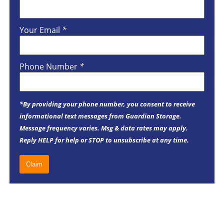
Your Email
*
Phone Number
*
*By providing your phone number, you consent to receive
informational text messages from Guardian Storage.
Message frequency varies. Msg & data rates may apply.
Reply HELP for help or STOP to unsubscribe at any time.