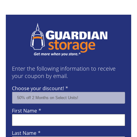
Enter the following information to receive
your coupon by email.
Choose your discount!
*
First Name
*
Last Name
*