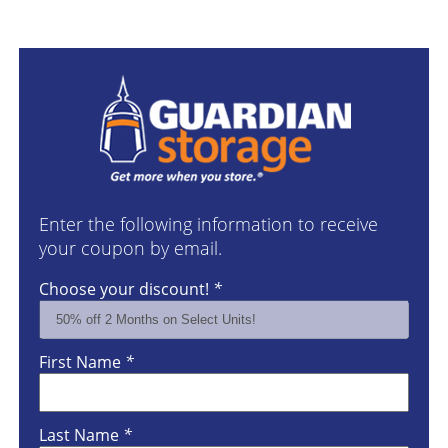
Enter the following information to receive
your coupon by email.
Choose your discount!
*
First Name
*
Last Name
*