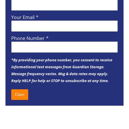
Your Email
*
Phone Number
*
*By providing your phone number, you consent to receive
informational text messages from Guardian Storage.
Message frequency varies. Msg & data rates may apply.
Reply HELP for help or STOP to unsubscribe at any time.